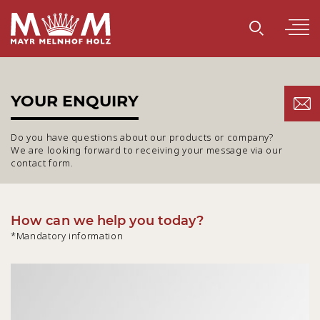
YOUR ENQUIRY
Do you have questions about our products or company?
We are looking forward to receiving your message via our
contact form.
How can we help you today?
*Mandatory information