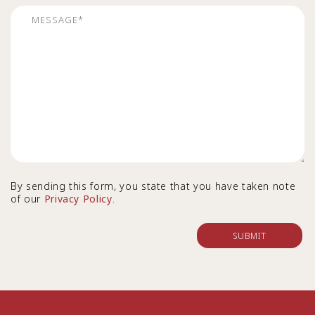
By sending this form, you state that you have taken note
of our
Privacy Policy
.
SUBMIT