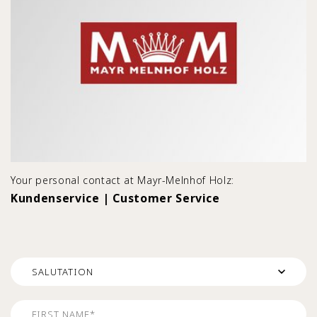
Your personal contact at Mayr-Melnhof Holz:
Kundenservice | Customer Service