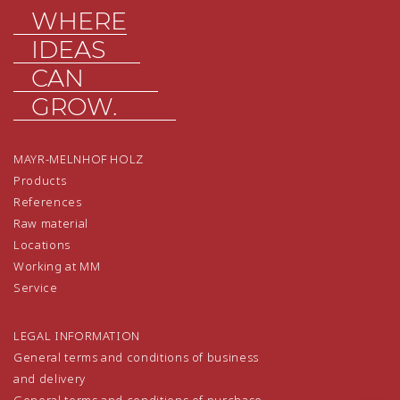
WHERE
IDEAS
CAN
GROW.
MAYR-MELNHOF HOLZ
Products
References
Raw material
Locations
Working at MM
Service
LEGAL INFORMATION
General terms and conditions of business
and delivery