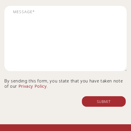
By sending this form, you state that you have taken note
of our
Privacy Policy
.
SUBMIT