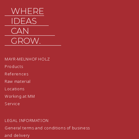
WHERE
IDEAS
CAN
GROW.
MAYR-MELNHOF HOLZ
Products
References
Raw material
Locations
Working at MM
Service
LEGAL INFORMATION
General terms and conditions of business
and delivery