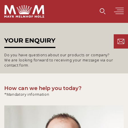
YOUR ENQUIRY
Do you have questions about our products or company?
We are looking forward to receiving your message via our
contact form.
How can we help you today?
*Mandatory information