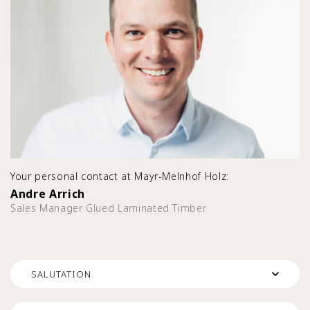
Your personal contact at Mayr-Melnhof Holz:
Andre Arrich
Sales Manager Glued Laminated Timber