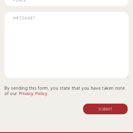
By sending this form, you state that you have taken note
of our
Privacy Policy
.
SUBMIT