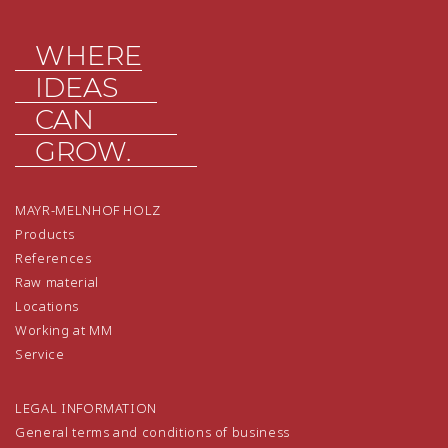
WHERE
IDEAS
CAN
GROW.
MAYR-MELNHOF HOLZ
Products
References
Raw material
Locations
Working at MM
Service
LEGAL INFORMATION
General terms and conditions of business