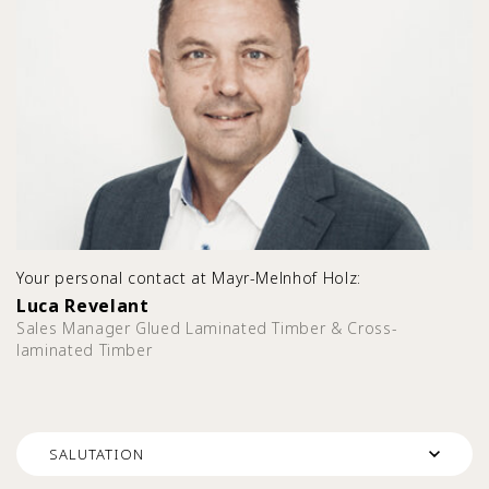
Your personal contact at Mayr-Melnhof Holz:
Luca Revelant
Sales Manager Glued Laminated Timber & Cross-
laminated Timber