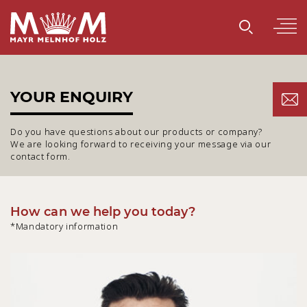
YOUR ENQUIRY
Do you have questions about our products or company?
We are looking forward to receiving your message via our
contact form.
How can we help you today?
*Mandatory information