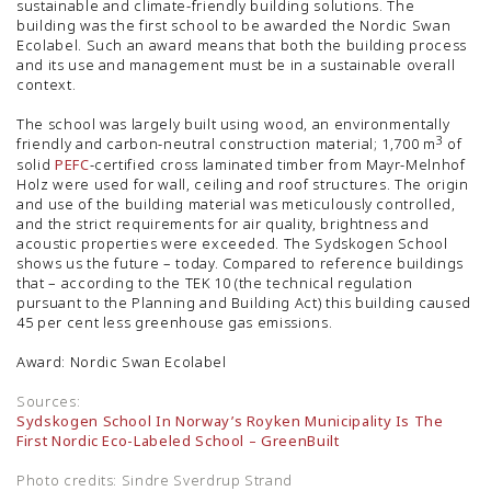
sustainable and climate-friendly building solutions. The
building was the first school to be awarded the Nordic Swan
Ecolabel. Such an award means that both the building process
and its use and management must be in a sustainable overall
context.
The school was largely built using wood, an environmentally
3
friendly and carbon-neutral construction material; 1,700 m
of
solid
PEFC
-certified cross laminated timber from Mayr-Melnhof
Holz were used for wall, ceiling and roof structures. The origin
and use of the building material was meticulously controlled,
and the strict requirements for air quality, brightness and
acoustic properties were exceeded. The Sydskogen School
shows us the future – today. Compared to reference buildings
that – according to the TEK 10 (the technical regulation
pursuant to the Planning and Building Act) this building caused
45 per cent less greenhouse gas emissions.
Award: Nordic Swan Ecolabel
Sources:
Sydskogen School In Norway’s Royken Municipality Is The
First Nordic Eco-Labeled School – GreenBuilt
Photo credits: Sindre Sverdrup Strand