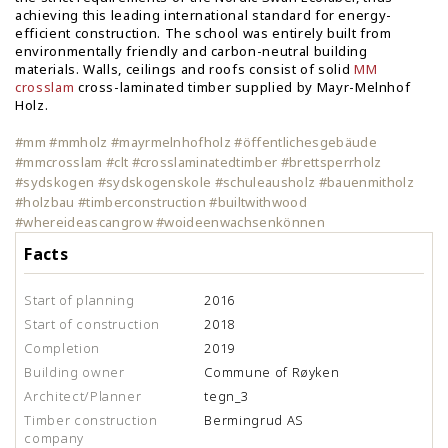
achieving this leading international standard for energy-
efficient construction. The school was entirely built from
environmentally friendly and carbon-neutral building
materials. Walls, ceilings and roofs consist of solid
MM
crosslam
cross-laminated timber supplied by Mayr-Melnhof
Holz.
#mm #mmholz #mayrmelnhofholz #öffentlichesgebäude
#mmcrosslam #clt #crosslaminatedtimber #brettsperrholz
#sydskogen #sydskogenskole #schuleausholz #bauenmitholz
#holzbau #timberconstruction #builtwithwood
#whereideascangrow #woideenwachsenkönnen
Facts
Start of planning
2016
Start of construction
2018
Completion
2019
Building owner
Commune of Røyken
Architect/Planner
tegn_3
Timber construction
Bermingrud AS
company