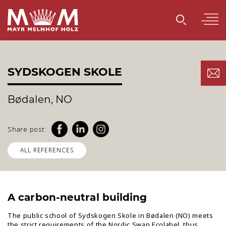
SYDSKOGEN SKOLE
Bødalen, NO
Share post:
ALL REFERENCES
A carbon-neutral building
The public school of Sydskogen Skole in Bødalen (NO) meets
the strict requirements of the Nordic Swan Ecolabel, thus