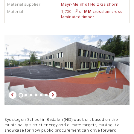
Material supplier
Mayr-Melnhof Holz Gaishorn
3
Material
1,700 m
of
MM
crosslam cross-
laminated timber
Sydskogen School in Bødalen (NO) was built based on the
municipality's strict energy and climate targets, making it a
showcase for how public procurement can drive forward