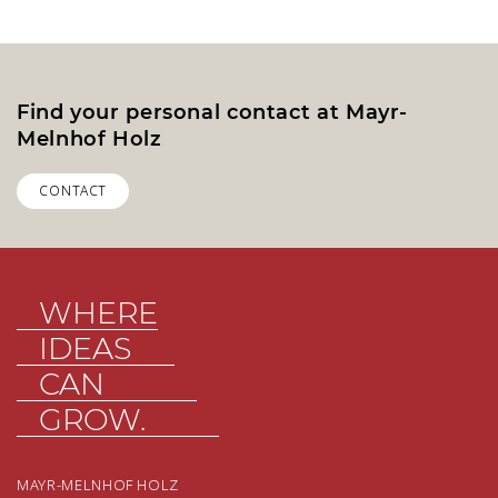
Find your personal contact at Mayr-
Melnhof Holz
CONTACT
WHERE
IDEAS
CAN
GROW.
MAYR-MELNHOF HOLZ