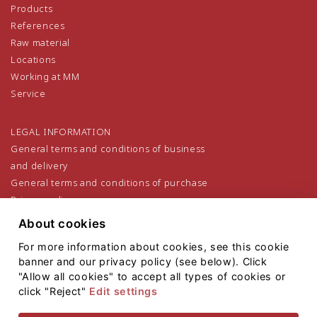
Products
References
Raw material
Locations
Working at MM
Service
LEGAL INFORMATION
General terms and conditions of business
and delivery
General terms and conditions of purchase
Privacy policy
Legal notice
About cookies
For more information about cookies, see this cookie
banner and our privacy policy (see below). Click
"Allow all cookies" to accept all types of cookies or
click "Reject"
Edit settings