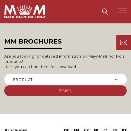
MM BROCHURES
Are you looking for detailed information on Mayr-Melnhof Holz
products?
Here you can find them for download.
SEARCH
Brochures
DE
EN
CZ
FR
IT
ES
PT