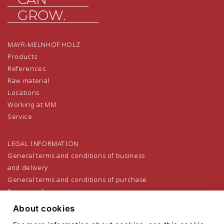
GROW.
MAYR-MELNHOF HOLZ
Products
References
Raw material
Locations
Working at MM
Service
LEGAL INFORMATION
General terms and conditions of business
and delivery
General terms and conditions of purchase
Privacy policy
Legal notice
About cookies