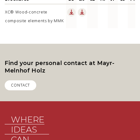
XC® Wood-concrete
composite elements by MMK
Find your personal contact at Mayr-
Melnhof Holz
CONTACT
WHERE
IDEAS
CAN