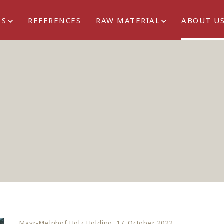
TS
REFERENCES
RAW MATERIAL
ABOUT U
Mayr-Melnhof Holz Holding, 17. October 2022