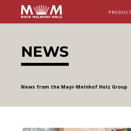
PRODUC
NEWS
News from the Mayr-Melnhof Holz Group