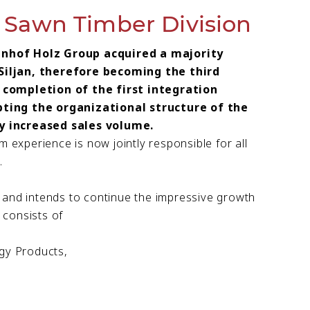
awn Timber Division
lnhof Holz Group acquired a majority
Siljan, therefore becoming the third
 completion of the first integration
pting the organizational structure of the
y increased sales volume.
 experience is now jointly responsible for all
.
 and intends to continue the impressive growth
consists of
gy Products,