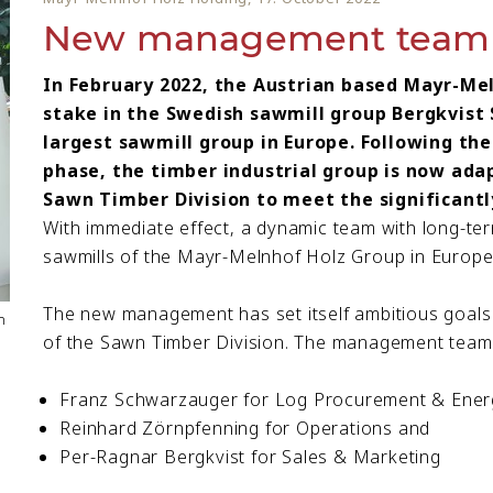
New management team S
In February 2022, the Austrian based Mayr-Me
stake in the Swedish sawmill group Bergkvist 
largest sawmill group in Europe. Following the
phase, the timber industrial group is now ada
Sawn Timber Division to meet the significantl
With immediate effect, a dynamic team with long-term
sawmills of the Mayr-Melnhof Holz Group in Europe
The new management has set itself ambitious goals
n
of the Sawn Timber Division. The management team 
Franz Schwarzauger for Log Procurement & Ener
Reinhard Zörnpfenning for Operations and
Per-Ragnar Bergkvist for Sales & Marketing