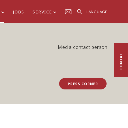
S
JOBS
SERVICE
LANGUAGE
Media contact person
CONTACT
PRESS CORNER