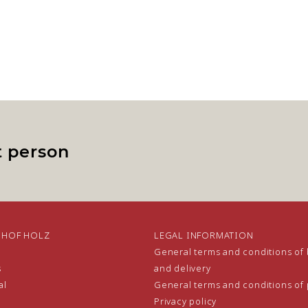
t person
NHOF HOLZ
LEGAL INFORMATION
General terms and conditions of
s
and delivery
al
General terms and conditions of
Privacy policy