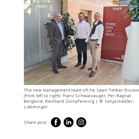
The new management team oft he Sawn Timber Divisio
(from left to right): Franz Schwarzauger, Per-Ragnar
Bergkvist, Reinhard Zörnpfenning | © Sonja Hiebler-
Liebminger
Share post: