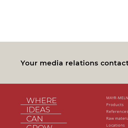
Your media relations contac
MAYR-MEL
WHERE
Products
IDEAS
Reference
CAN
Raw materi
Locations
GROW.