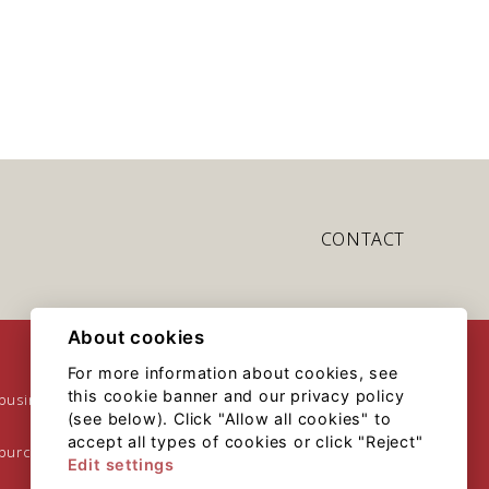
CONTACT
About cookies
For more information about cookies, see
this cookie banner and our privacy policy
 business
(see below). Click "Allow all cookies" to
accept all types of cookies or click "Reject"
 purchase
Edit settings
Sitemap