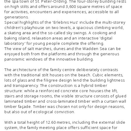
the spa town of St. Peter-Ording. The four-storey building rests
on high stilts and offers around 3,600 square metres of space
for activities, encounters and experiences, accessible to all
generations.
Special highlights of the 'Erlebnis Hus' include the multi-storey
children's playhouse on two levels, a spacious climbing world,
a skating area and the so-called sky swings. A cooking and
baking island, relaxation areas and an interactive 'digital
laboratory' for young people complete the offering.
The view of salt marshes, dunes and the Wadden Sea can be
enjoyed both from the platforms and through the generous
panoramic windows of the innovative building.
The architecture of the family centre deliberately contrasts
with the traditional stilt houses on the beach. Cubic elements,
lots of glass and the filigree design lend the building lightness
and transparency. The construction is a hybrid timber
structure: while a reinforced concrete core houses the lift,
stairs and storage rooms, the visible structure consists of glued
laminated timber and cross-laminated timber with a curtain wall
timber façade. Timber was chosen not only for design reasons,
but also out of ecological conviction.
With a total height of 12.60 metres, including the external slide
system, the family meeting place offers sufficient space for