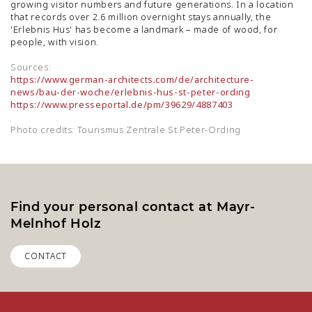
growing visitor numbers and future generations. In a location
that records over 2.6 million overnight stays annually, the
'Erlebnis Hus' has become a landmark – made of wood, for
people, with vision.
Sources:
https://www.german-architects.com/de/architecture-
news/bau-der-woche/erlebnis-hus-st-peter-ording
https://www.presseportal.de/pm/39629/4887403
Photo credits: Tourismus Zentrale St.Peter-Ording
Find your personal contact at Mayr-
Melnhof Holz
CONTACT