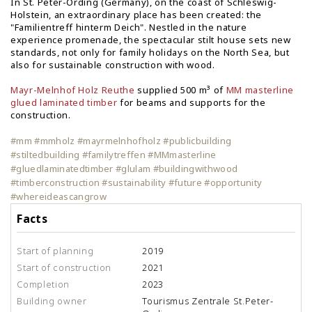
In St. Peter-Ording (Germany), on the coast of Schleswig-
Holstein, an extraordinary place has been created: the
"Familientreff hinterm Deich". Nestled in the nature
experience promenade, the spectacular stilt house sets new
standards, not only for family holidays on the North Sea, but
also for sustainable construction with wood.
Mayr-Melnhof Holz Reuthe
supplied 500 m³ of
MM masterline
glued laminated timber
for beams and supports for the
construction.
#mm #mmholz #mayrmelnhofholz #publicbuilding
#stiltedbuilding #familytreffen #MMmasterline
#gluedlaminatedtimber #glulam #buildingwithwood
#timberconstruction #sustainability #future #opportunity
#whereideascangrow
Facts
Start of planning
2019
Start of construction
2021
Completion
2023
Building owner
Tourismus Zentrale St.Peter-