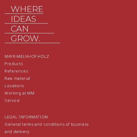
WHERE
IDEAS
CAN
GROW.
MAYR-MELNHOF HOLZ
Products
References
Raw material
Locations
Working at MM
Service
LEGAL INFORMATION
General terms and conditions of business
and delivery