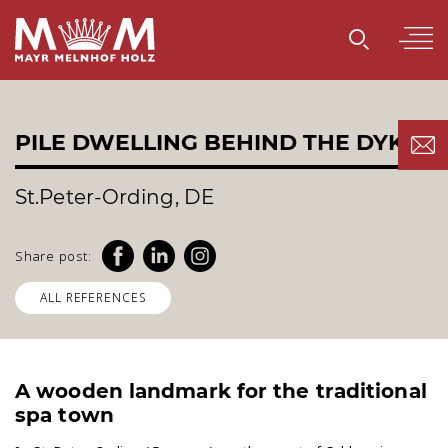
PILE DWELLING BEHIND THE DYKE
St.Peter-Ording, DE
Share post:
ALL REFERENCES
A wooden landmark for the traditional
spa town