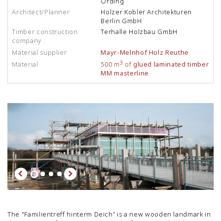
Ording
Architect/Planner
Holzer Kobler Architekturen
Berlin GmbH
Timber construction
Terhalle Holzbau GmbH
company
Material supplier
Mayr-Melnhof Holz Reuthe
3
Material
500 m
of
glued laminated timber
MM masterline
The "Familientreff hinterm Deich” is a new wooden landmark in