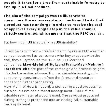
people it takes for a tree from sustainable forestry to
end up in a final product.
The aim of the campaign was to illustrate to
consumers the necessary steps, checks and tests that
a product has to undergo in order to receive the seal
of approval. Every single step in the value chain is
strictly controlled, which means that the PEFC seal can
guarantee that the products come from sustainably
managed forests.
But how much
US
is actually in s
US
tainability?
Forest owners, forest workers and employees in PEFC-certified
companies as well as consumers who buy products with the
seal, they all symbolize the "US”. As PEFC-certified
companies,
Mayr-Melnhof Holz
and
Franz-Mayr-Melnhof
Forstbetriebe
are part of the campaign and provide insights
into the harvesting of wood from sustainable forestry, soil-
conserving transportation from the forest and resource-
conserving further processing.
Mayr-Melnhof Holz is not only a pioneer in wood processing,
but also in sustainable forest management. 100% of the
valuable raw material wood is used. The sawdust produced
during cutting is processed into an ecological, sustainable
heating material.