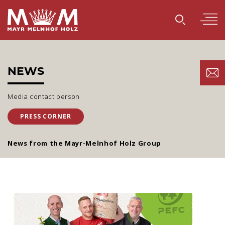
NEWS
Media contact person
PRESS CORNER
News from the Mayr-Melnhof Holz Group