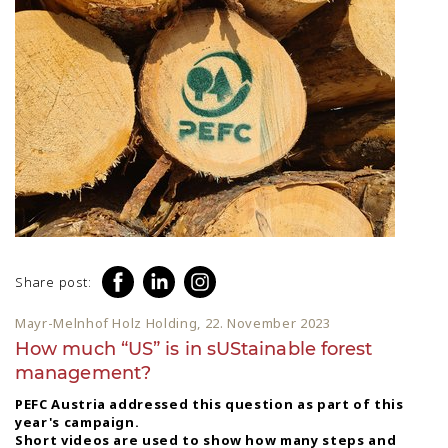
Share post:
Mayr-Melnhof Holz Holding, 22. November 2023
How much “US” is in sUStainable forest
management?
PEFC Austria addressed this question as part of this
year's campaign.
Short videos are used to show how many steps and