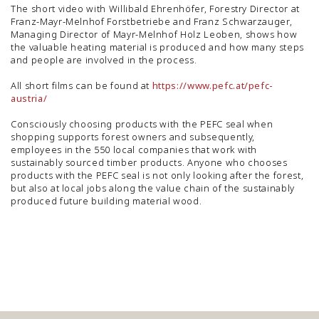
The short video with Willibald Ehrenhöfer, Forestry Director at
Franz-Mayr-Melnhof Forstbetriebe and Franz Schwarzauger,
Managing Director of Mayr-Melnhof Holz Leoben, shows how
the valuable heating material is produced and how many steps
and people are involved in the process.
All short films can be found at
https://www.pefc.at/pefc-
austria/
Consciously choosing products with the PEFC seal when
shopping supports forest owners and subsequently,
employees in the 550 local companies that work with
sustainably sourced timber products. Anyone who chooses
products with the PEFC seal is not only looking after the forest,
but also at local jobs along the value chain of the sustainably
produced future building material wood.