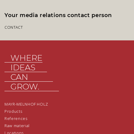
Your media relations contact person
CONTACT
WHERE
IDEAS
CAN
GROW.
MAYR-MELNHOF HOLZ
Products
References
Raw material
Locations