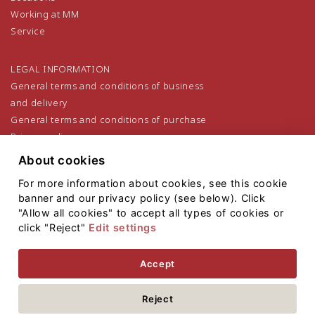
Working at MM
Service
LEGAL INFORMATION
General terms and conditions of business
and delivery
General terms and conditions of purchase
Privacy policy
Legal notice
About cookies
For more information about cookies, see this cookie
banner and our privacy policy (see below). Click
"Allow all cookies" to accept all types of cookies or
click "Reject"
Edit settings
Sitemap
Accept
Copyright 2021
Mayr-Melnhof Holz Holding AG
Reject